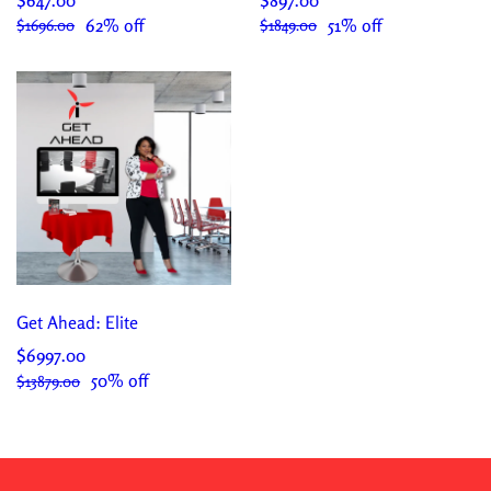
62% off
51% off
$1696.00
$1849.00
Get Ahead: Elite
$6997.00
50% off
$13879.00