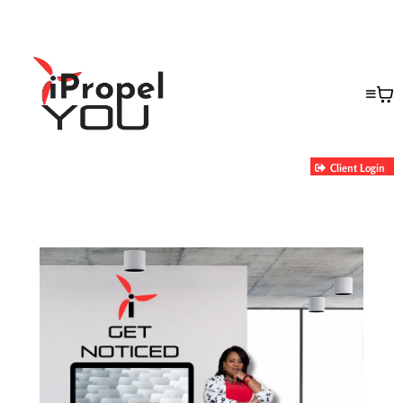
Client Login