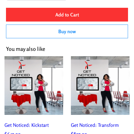
Add to Cart
Buy now
You may also like
Get Noticed: Kickstart
Get Noticed: Transform
$647.00
$897.00