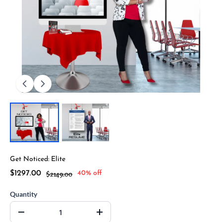
Get Noticed: Elite
$1297.00
$2149.00
40% off
Quantity